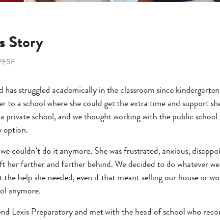
s Story
PESF
d has struggled academically in the classroom since kindergarte
er to a school where she could get the extra time and support s
a private school, and we thought working with the public school a
y option.
we couldn’t do it anymore. She was frustrated, anxious, disappoin
eft her farther and farther behind. We decided to do whatever we
t the help she needed, even if that meant selling our house or 
ool anymore.
end Lexis Preparatory and met with the head of school who re