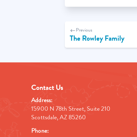
Post
Previous
navigation
The Rowley Family
Contact Us
Address:
15900 N 78th Street, Suite 210
Scottsdale, AZ 85260
Phone: