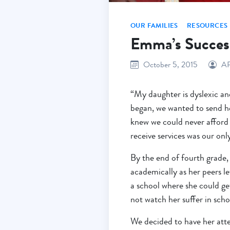
OUR FAMILIES
RESOURCES
Emma’s Succes
October 5, 2015
A
“My daughter is dyslexic an
began, we wanted to send h
knew we could never afford 
receive services was our onl
By the end of fourth grade, 
academically as her peers l
a school where she could ge
not watch her suffer in sch
We decided to have her att