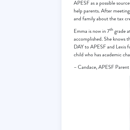
APESF as a possible source 
help parents. After meeting 
and family about the tax cre
th
Emma is now in 7
grade at
accomplished. She knows th
DAY to APESF and Lexis for 
child who has academic chall
– Candace, APESF Parent