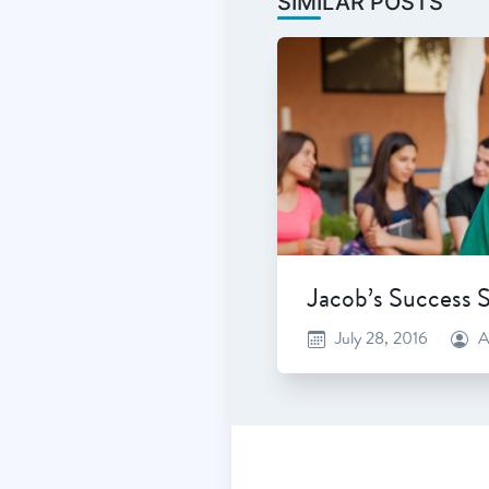
SIMILAR POSTS
Jacob’s Success 
July 28, 2016
A