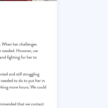
n. When her challenges
he needed. However, we
nd fighting for her to
ted and still struggling
 needed to do to put her in
working more hours. We could
commended that we contact