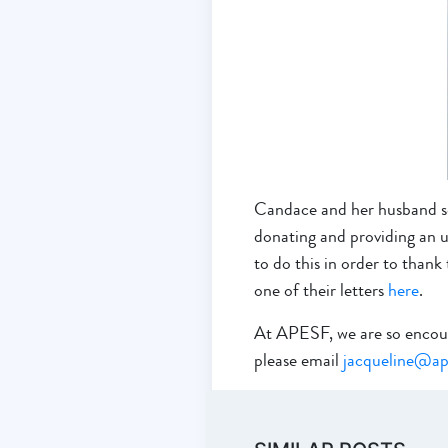
Candace and her husband se
donating and providing an u
to do this in order to than
one of their letters
here
.
At APESF, we are so encourag
please email
jacqueline@ap