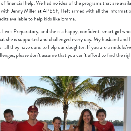
of financial help. We had no idea of the programs that are availa
with Jenny Miller at APESF, I left armed with all the informatio
dits available to help kids like Emma.
 Lexis Preparatory, and she is a happy, confident, smart girl who 
at she is supported and challenged every day. My husband and 
all they have done to help our daughter. If you are a middle/wo
enges, please don’t assume that you can’t afford to find the righ