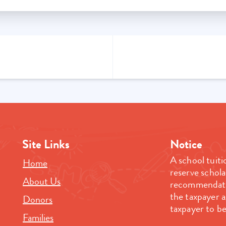
Site Links
Notice
A school tuiti
Home
reserve schola
About Us
recommendatio
the taxpayer 
Donors
taxpayer to be
Families