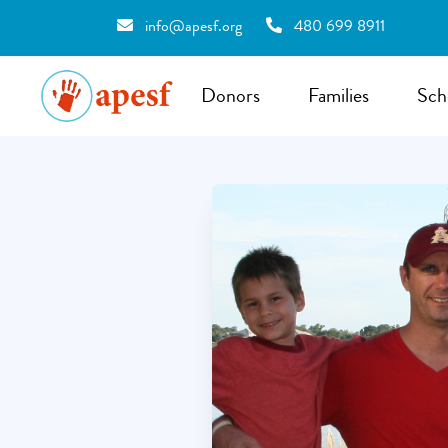
info@apesf.org
480 699 8911
Donors
Families
Sch