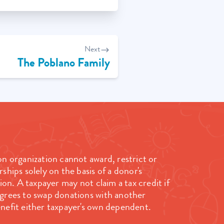
Next
The Poblano Family
on organization cannot award, restrict or
rships solely on the basis of a donor's
n. A taxpayer may not claim a tax credit if
agrees to swap donations with another
nefit either taxpayer's own dependent.