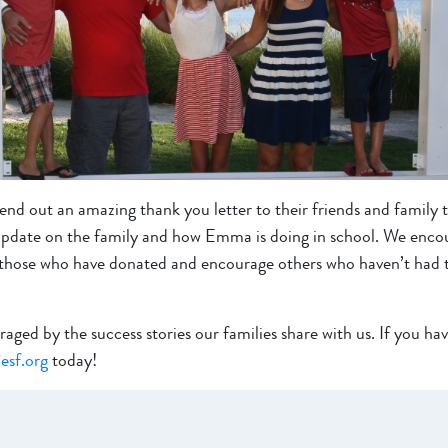
nd out an amazing thank you letter to their friends and family 
pdate on the family and how Emma is doing in school. We encour
k those who have donated and encourage others who haven’t had 
ed by the success stories our families share with us. If you have
esf.org
today!