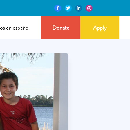
os en español
Donate
Apply