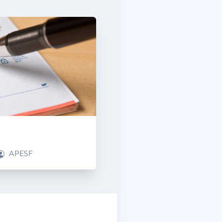
APESF