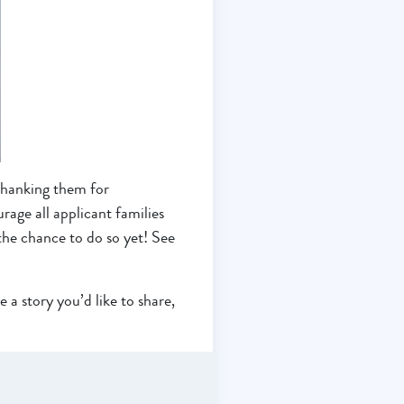
thanking them for
age all applicant families
the chance to do so yet! See
 a story you’d like to share,