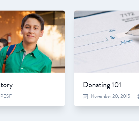
Story
Donating 101
PESF
November 20, 2015