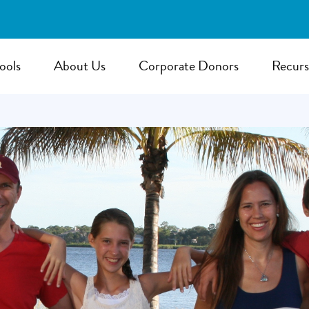
ools
About Us
Corporate Donors
Recurs