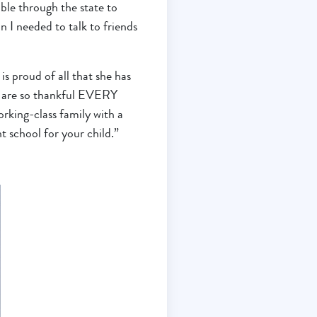
ble through the state to
n I needed to talk to friends
is proud of all that she has
I are so thankful EVERY
rking-class family with a
t school for your child.”