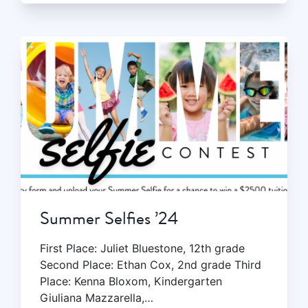
Summer Selfies ’24
First Place: Juliet Bluestone, 12th grade
Second Place: Ethan Cox, 2nd grade Third
Place: Kenna Bloxom, Kindergarten
Giuliana Mazzarella,…