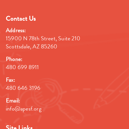
Contact Us
Address:
15900 N 78th Street, Suite 210
Scottsdale, AZ 85260
Phone:
480 699 8911
Fax:
480 646 3196
Email:
info@apesf.org
Site Links