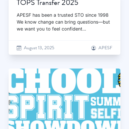
TOPS Transfer 2025
APESF has been a trusted STO since 1998
We know change can bring questions—but
we want you to feel confident…
August 13, 2025
APESF