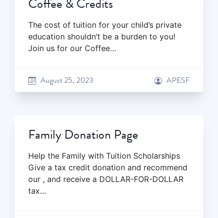
Coffee & Credits
The cost of tuition for your child’s private
education shouldn’t be a burden to you!
Join us for our Coffee…
August 25, 2023
APESF
Family Donation Page
Help the Family with Tuition Scholarships
Give a tax credit donation and recommend
our , and receive a DOLLAR-FOR-DOLLAR
tax…