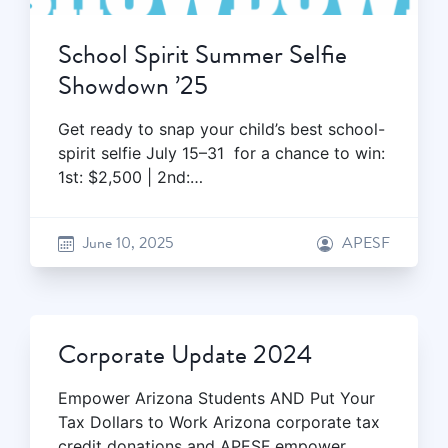
School Spirit Summer Selfie
Showdown ’25
Get ready to snap your child’s best school-
spirit selfie July 15–31 for a chance to win:
1st: $2,500 | 2nd:…
June 10, 2025
APESF
Corporate Update 2024
Empower Arizona Students AND Put Your
Tax Dollars to Work Arizona corporate tax
credit donations and APESF empower