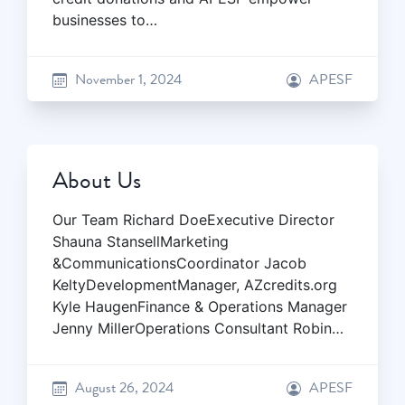
businesses to…
November 1, 2024
APESF
About Us
Our Team Richard DoeExecutive Director
Shauna StansellMarketing
&CommunicationsCoordinator Jacob
KeltyDevelopmentManager, AZcredits.org
Kyle HaugenFinance & Operations Manager
Jenny MillerOperations Consultant Robin…
August 26, 2024
APESF