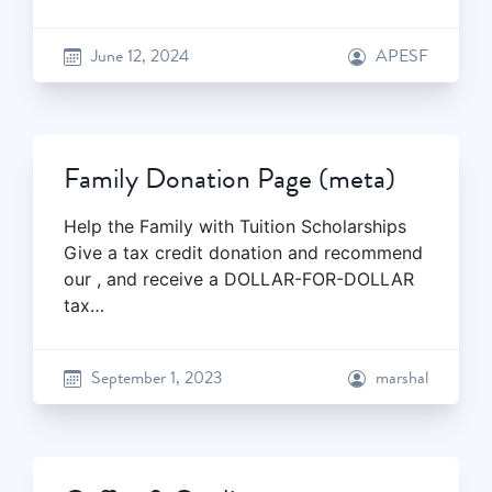
June 12, 2024
APESF
Family Donation Page (meta)
Help the Family with Tuition Scholarships
Give a tax credit donation and recommend
our , and receive a DOLLAR-FOR-DOLLAR
tax…
September 1, 2023
marshal