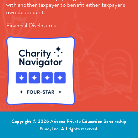
with another taxpayer to benefit either taxpayer's
own dependent.
Financial Disclosures
Copyright © 2026 Arizona Private Education Scholarship
Fund, Inc. All rights reserved.