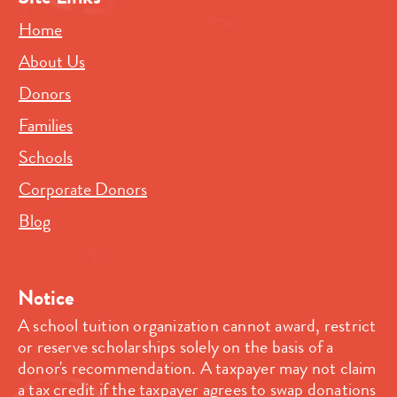
Home
About Us
Donors
Families
Schools
Corporate Donors
Blog
Notice
A school tuition organization cannot award, restrict
or reserve scholarships solely on the basis of a
donor's recommendation. A taxpayer may not claim
a tax credit if the taxpayer agrees to swap donations