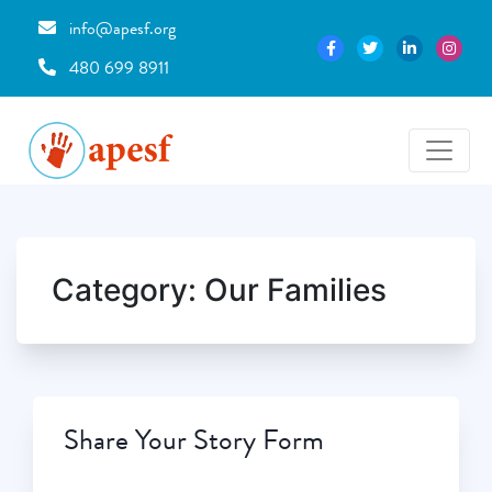
info@apesf.org
480 699 8911
Category:
Our Families
Share Your Story Form