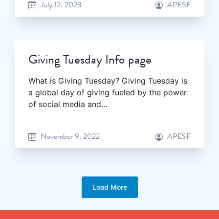
July 12, 2023
APESF
Giving Tuesday Info page
What is Giving Tuesday? Giving Tuesday is
a global day of giving fueled by the power
of social media and…
November 9, 2022
APESF
Load More