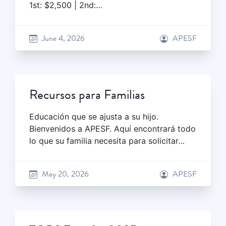
1st: $2,500 | 2nd:…
June 4, 2026
APESF
Recursos para Familias
Educación que se ajusta a su hijo.
Bienvenidos a APESF. Aquí encontrará todo
lo que su familia necesita para solicitar…
May 20, 2026
APESF