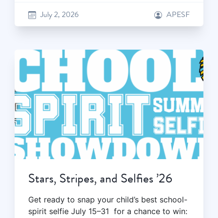
July 2, 2026
APESF
Stars, Stripes, and Selfies ’26
Get ready to snap your child’s best school-
spirit selfie July 15–31 for a chance to win: