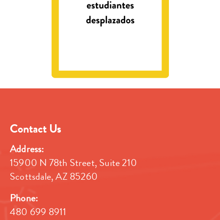
Contact Us
Address:
15900 N 78th Street, Suite 210
Scottsdale, AZ 85260
Phone:
480 699 8911