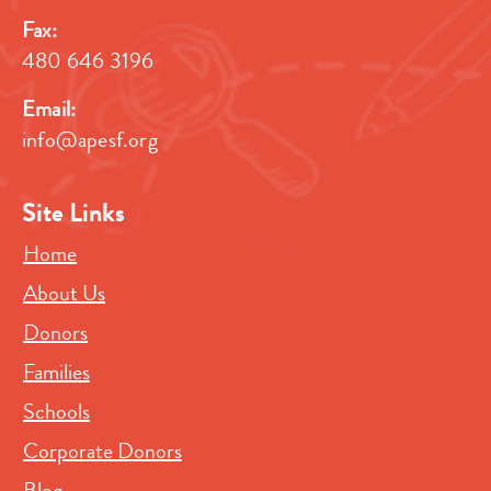
Fax:
480 646 3196
Email:
info@apesf.org
Site Links
Home
About Us
Donors
Families
Schools
Corporate Donors
Blog