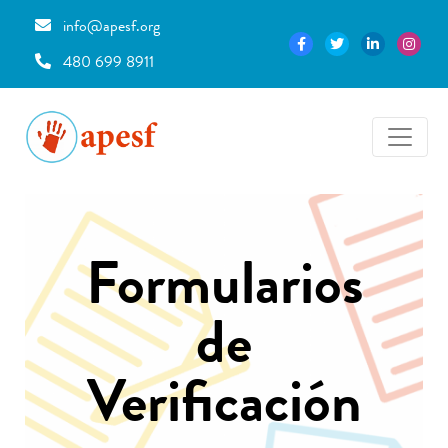
info@apesf.org
480 699 8911
Formularios
de
Verificación