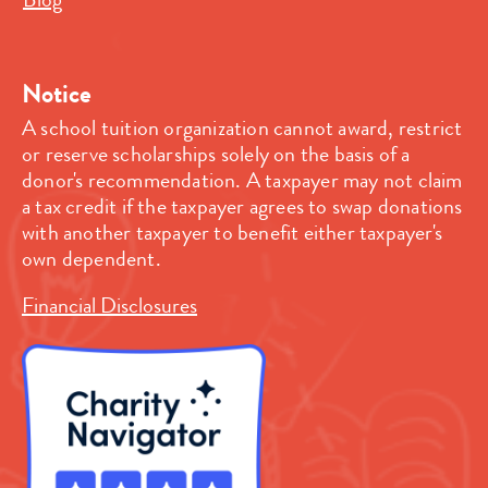
Notice
A school tuition organization cannot award, restrict
or reserve scholarships solely on the basis of a
donor's recommendation. A taxpayer may not claim
a tax credit if the taxpayer agrees to swap donations
with another taxpayer to benefit either taxpayer's
own dependent.
Financial Disclosures